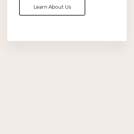
Learn About Us