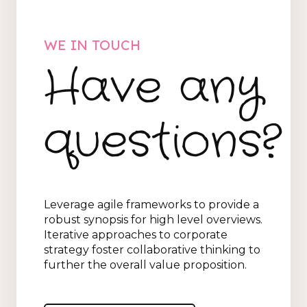
WE IN TOUCH
Have any
questions?
Leverage agile frameworks to provide a
robust synopsis for high level overviews.
Iterative approaches to corporate
strategy foster collaborative thinking to
further the overall value proposition.