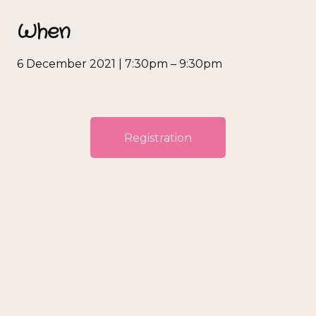
When
6 December 2021 | 7:30pm – 9:30pm
Registration