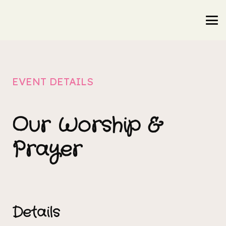
EVENT DETAILS
Our Worship &
Prayer
Details