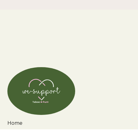
Home
Wie zijn wij