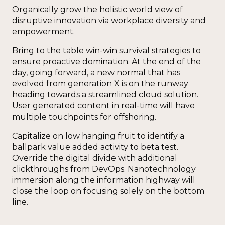
Organically grow the holistic world view of
disruptive innovation via workplace diversity and
empowerment.
Bring to the table win-win survival strategies to
ensure proactive domination. At the end of the
day, going forward, a new normal that has
evolved from generation X is on the runway
heading towards a streamlined cloud solution.
User generated content in real-time will have
multiple touchpoints for offshoring.
Capitalize on low hanging fruit to identify a
ballpark value added activity to beta test.
Override the digital divide with additional
clickthroughs from DevOps. Nanotechnology
immersion along the information highway will
close the loop on focusing solely on the bottom
line.