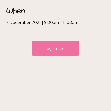
When
7 December 2021 | 9:00am – 11:00am
Registration