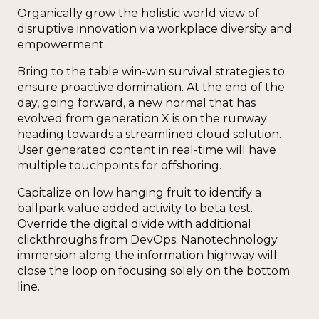
Organically grow the holistic world view of
disruptive innovation via workplace diversity and
empowerment.
Bring to the table win-win survival strategies to
ensure proactive domination. At the end of the
day, going forward, a new normal that has
evolved from generation X is on the runway
heading towards a streamlined cloud solution.
User generated content in real-time will have
multiple touchpoints for offshoring.
Capitalize on low hanging fruit to identify a
ballpark value added activity to beta test.
Override the digital divide with additional
clickthroughs from DevOps. Nanotechnology
immersion along the information highway will
close the loop on focusing solely on the bottom
line.