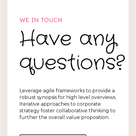
WE IN TOUCH
Have any
questions?
Leverage agile frameworks to provide a
robust synopsis for high level overviews.
Iterative approaches to corporate
strategy foster collaborative thinking to
further the overall value proposition.