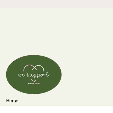
Home
Wie zijn wij