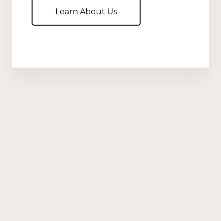
Learn About Us