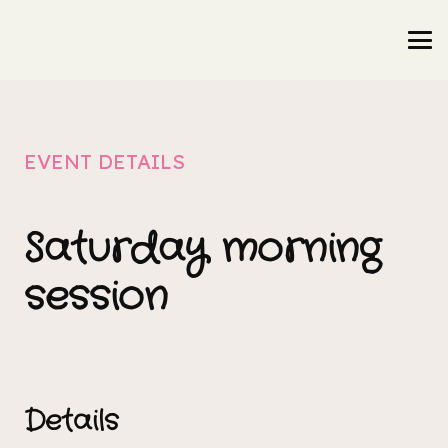
EVENT DETAILS
Saturday morning
session
Details